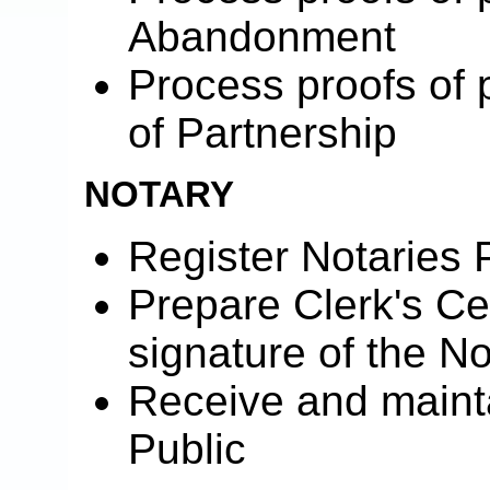
Abandonment
Process proofs of 
of Partnership
NOTARY
Register Notaries 
Prepare Clerk's Cer
signature of the No
Receive and mainta
Public