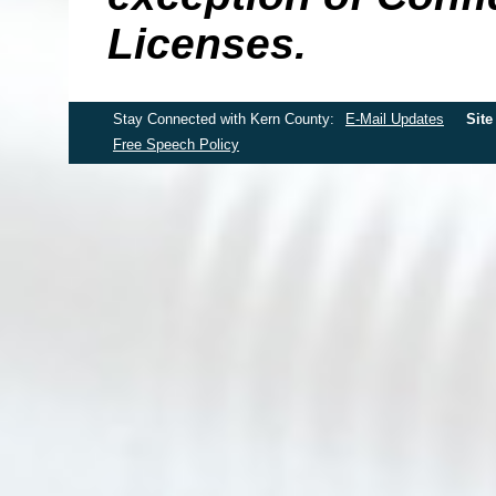
Licenses.
Stay Connected with Kern County:
E-Mail Updates
Site
Free Speech Policy