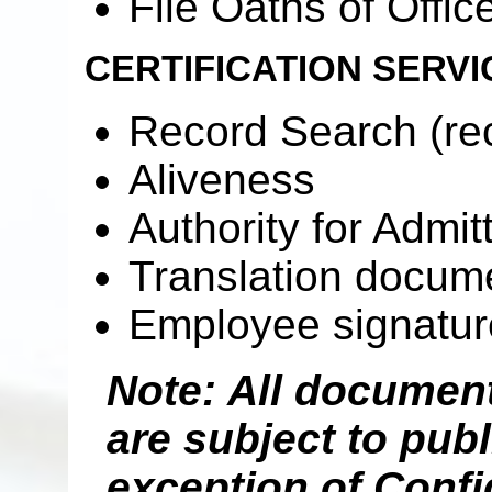
File Oaths of Office
CERTIFICATION SERVI
Record Search (rec
Aliveness
Authority for Admit
Translation docume
Employee signatur
Note: All documents
are subject to publ
exception of Confi