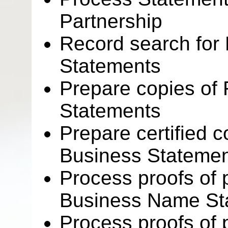
Partnership
Record search for 
Statements
Prepare copies of 
Statements
Prepare certified c
Business Stateme
Process proofs of p
Business Name St
Process proofs of p