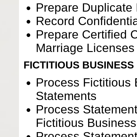
Prepare Duplicate
Record Confidenti
Prepare Certified C
Marriage Licenses
FICTITIOUS BUSINESS
Process Fictitiou
Statements
Process Statement
Fictitious Busine
Process Statement