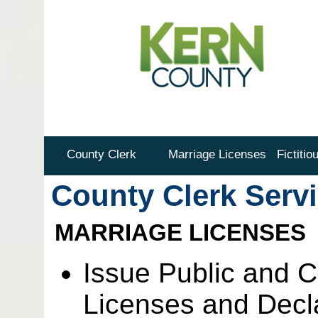
County Clerk
Marriage Licenses
Fictiti
County Clerk Serv
MARRIAGE LICENSES
Issue Public and C
Licenses and Decla