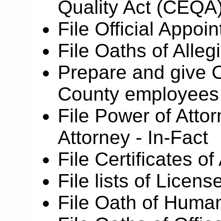
Quality Act (CEQA
File Official Appo
File Oaths of Alleg
Prepare and give O
County employees w
File Power of Atto
Attorney - In-Fact
File Certificates of
File lists of Licen
File Oath of Human