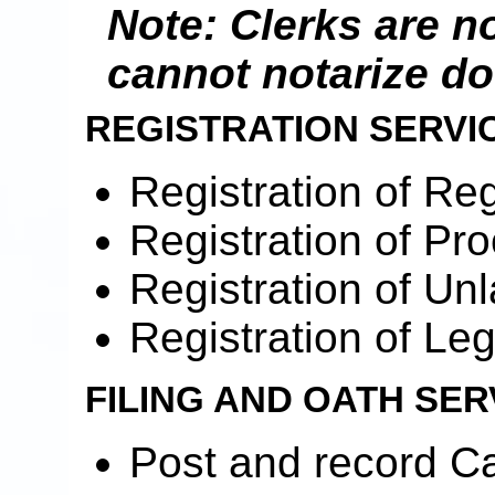
Note: Clerks are n
cannot notarize d
REGISTRATION SERVI
Registration of Re
Registration of Pr
Registration of Unl
Registration of Le
FILING AND OATH SER
Post and record Ca